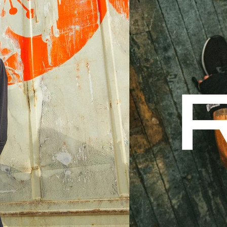
IRECTOR