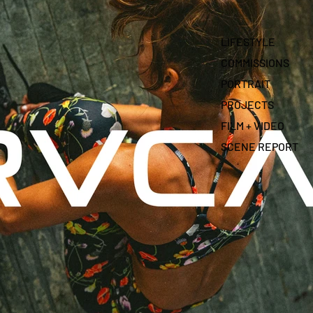
LIFESTYLE
COMMISSIONS
PORTRAIT
PROJECTS
FILM + VIDEO
SCENE REPORT