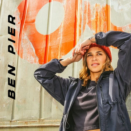
BEN PIER
PHOTOGRAPHER + D