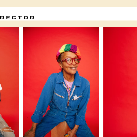
IRECTOR