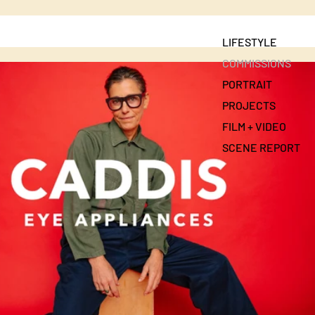
LIFESTYLE
COMMISSIONS
PORTRAIT
PROJECTS
FILM + VIDEO
SCENE REPORT