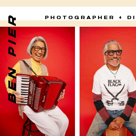
BEN PIER
PHOTOGRAPHER + D