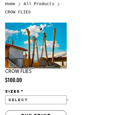
Home
All Products
CROW FLIES
CROW FLIES
Price
$100.00
sizes
*