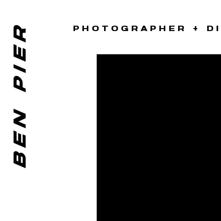
BEN PIER
PHOTOGRAPHER + D