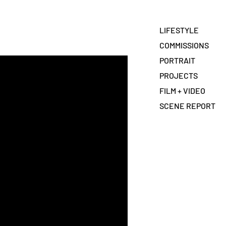
LIFESTYLE
COMMISSIONS
PORTRAIT
PROJECTS
FILM + VIDEO
SCENE REPORT